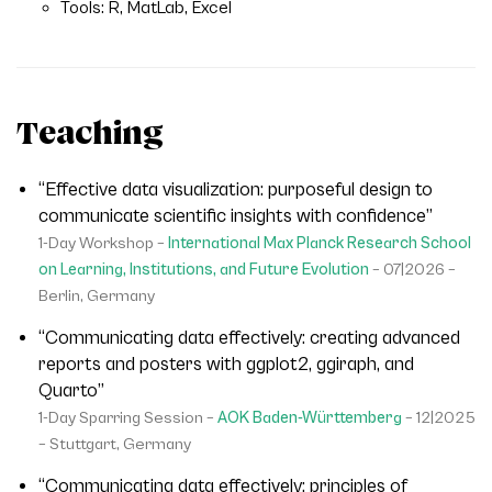
Tools: R, MatLab, Excel
Teaching
“Effective data visualization: purposeful design to
communicate scientific insights with confidence”
1-Day Workshop –
International Max Planck Research School
on Learning, Institutions, and Future Evolution
– 07|2026 –
Berlin, Germany
“Communicating data effectively: creating advanced
reports and posters with ggplot2, ggiraph, and
Quarto”
1-Day Sparring Session –
AOK Baden-Württemberg
– 12|2025
– Stuttgart, Germany
“Communicating data effectively: principles of