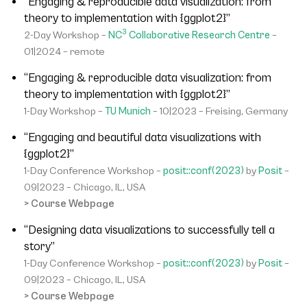
“Engaging & reproducible data visualization: from
theory to implementation with {ggplot2}”
3
2-Day Workshop –
NC
Collaborative Research Centre
–
01|2024 – remote
“Engaging & reproducible data visualization: from
theory to implementation with {ggplot2}”
1-Day Workshop –
TU Munich
– 10|2023 – Freising, Germany
“Engaging and beautiful data visualizations with
{ggplot2}”
1-Day Conference Workshop –
posit::conf(2023)
by
Posit
–
09|2023 – Chicago, IL, USA
> Course Webpage
“Designing data visualizations to successfully tell a
story”
1-Day Conference Workshop –
posit::conf(2023)
by
Posit
–
09|2023 – Chicago, IL, USA
> Course Webpage