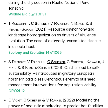
during the dry season in Ruaha National Park,
Tanzania.
Wildlife Biology
:e01131
T Kürschner,
C Scherer
, V Radchuk, N Blaum & S
Kramer-Schadt
(2024) Resource asynchrony and
landscape homogenization as drivers of virulence
evolution: The case of a directly transmitted disease
in a social host.
Ecology and Evolution
14
:e11065
S Drenske, V Radchuk,
C Scherer
, C Esterer, I Kowarik, J
Fritz & S Kramer-Schadt
(2023) On the road to self-
sustainability: Reintroduced migratory European
northern bald ibises
Geronticus eremita
still need
management interventions for population viability.
ORYX
:1-12
C Voigt,
C Scherer
& V Runkel
(2022) Modelling the
power of acoustic monitoring to predict bat fatalities