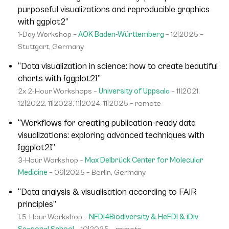
purposeful visualizations and reproducible graphics
with ggplot2”
1-Day Workshop –
AOK Baden-Württemberg
– 12|2025 –
Stuttgart, Germany
“Data visualization in science: how to create beautiful
charts with {ggplot2}”
2x 2-Hour Workshops –
University of Uppsala
– 11|2021,
12|2022, 11|2023, 11|2024, 11|2025 – remote
“Workflows for creating publication-ready data
visualizations: exploring advanced techniques with
{ggplot2}”
3-Hour Workshop –
Max Delbrück Center for Molecular
Medicine
– 09|2025 – Berlin, Germany
“Data analysis & visualisation according to FAIR
principles”
1.5-Hour Workshop –
NFDI4Biodiversity & HeFDI & iDiv