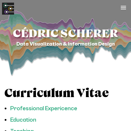
To
na
CÉDRIC SCHERER
Data Visualization & Information Design
Curriculum Vitae
Professional Expericence
Education