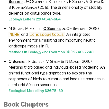
Scherer
, J-C Svenning, K Thonicke, F Schurr, V Grimm &
S Kramer-Schadt (2019)
The dimensionality of stability
depends on disturbance type.
Ecology Letters
22
(4):647–684
M Sciaini, M Fritsch,
C Scherer
& CE Simpkins (2018)
NLMR
and
landscapetools
: An integrated
environment for simulating and modifying neutral
landscape models in R.
Methods in Ecology and Evolution
9
(11):2240–2248
C Scherer
, F Jeltsch, V Grimm & N Blaum (2016)
Merging trait-based and individual-based modelling: An
animal functional type approach to explore the
responses of birds to climatic and land use changes in
semi-arid African savannas.
Ecological Modelling
326
:75–89
Book Chapters