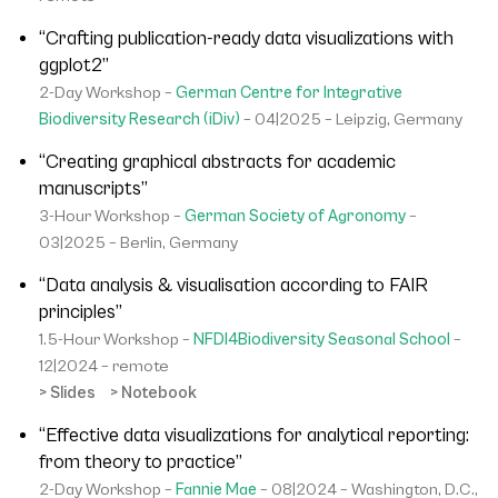
“Crafting publication-ready data visualizations with
ggplot2”
2-Day Workshop –
German Centre for Integrative
Biodiversity Research (iDiv)
– 04|2025 – Leipzig, Germany
“Creating graphical abstracts for academic
manuscripts”
3-Hour Workshop –
German Society of Agronomy
–
03|2025 – Berlin, Germany
“Data analysis & visualisation according to FAIR
principles”
1.5-Hour Workshop –
NFDI4Biodiversity Seasonal School
–
12|2024 – remote
> Slides
> Notebook
“Effective data visualizations for analytical reporting:
from theory to practice”
2-Day Workshop –
Fannie Mae
– 08|2024 – Washington, D.C.,