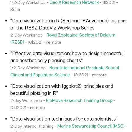
1/2-Day Workshop –
Geo.X Research Network
– 11|2021 –
Berlin
“Data visualization in R (Beginner + Advanced)” as part
of the RBSZ DataViz Workshop Series
2-Day Workshop –
Royal Zoological Society of Belgium
(RZSB)
– 10|2021 – remote
“Effective data visualization: how to design impactful
and aesthetically pleasing charts”
1/2-Day Workshop –
Bonn International Graduate School
Clinical and Population Science
– 10|2021 – remote
“Data visualization with {ggplot2}: principles and
beautiful plotting in R”
2-day Workshop –
BioMove Research Training Group
–
04|2021 – remote
“Data visualisation techniques for data scientists”
2-Day Internal Training –
Marine Stewardship Council (MSC)
–