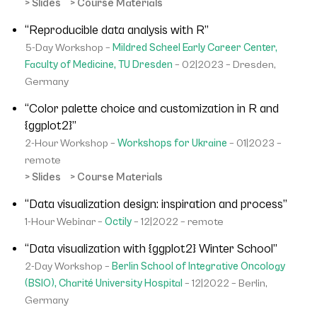
> Slides
> Course Materials
“Reproducible data analysis with R”
5-Day Workshop –
Mildred Scheel Early Career Center,
Faculty of Medicine, TU Dresden
– 02|2023 – Dresden,
Germany
“Color palette choice and customization in R and
{ggplot2}”
2-Hour Workshop –
Workshops for Ukraine
– 01|2023 –
remote
> Slides
> Course Materials
“Data visualization design: inspiration and process”
1-Hour Webinar –
Octily
– 12|2022 – remote
“Data visualization with {ggplot2} Winter School”
2-Day Workshop –
Berlin School of Integrative Oncology
(BSIO), Charité University Hospital
– 12|2022 – Berlin,
Germany