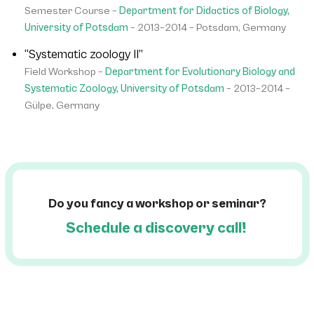
Semester Course –
Department for Didactics of Biology,
University of Potsdam
– 2013–2014 – Potsdam, Germany
“Systematic zoology II”
Field Workshop –
Department for Evolutionary Biology and
Systematic Zoology, University of Potsdam
– 2013–2014 –
Gülpe, Germany
Do you fancy a workshop or seminar?
Schedule a discovery call!