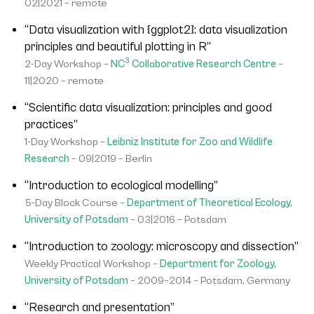
02|2021 – remote
“Data visualization with {ggplot2}: data visualization
principles and beautiful plotting in R”
3
2-Day Workshop –
NC
Collaborative Research Centre
–
11|2020 – remote
“Scientific data visualization: principles and good
practices”
1-Day Workshop –
Leibniz Institute for Zoo and Wildlife
Research
– 09|2019 – Berlin
“Introduction to ecological modelling”
5-Day Block Course –
Department of Theoretical Ecology,
University of Potsdam
– 03|2016 – Potsdam
“Introduction to zoology: microscopy and dissection”
Weekly Practical Workshop –
Department for Zoology,
University of Potsdam
– 2009–2014 – Potsdam, Germany
“Research and presentation”