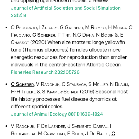
and applying agent-based models: a review.
Journal of Artificial Societies and Social Simulation
23
(2):9
C Pecoraro, I Zudaire, G Galiberti, M Romeo, H Murua, C
Fruciano,
C Scherer
, F Tinti, N.C Diaha, N Bodin & E
Chassot
(2020) When size matters: large yellowfin
tuna (
Thunnus albacares
) females allocate more
energetic resources for reproduction than smaller
individuals in the central–eastern Atlantic Ocean.
Fisheries Research
232
:105726
C Scherer
, V Radchuk, C Staubach, S Müller, N Blaum,
H-H Thulke & S Kramer-Schadt
(2019) Seasonal host
life-history processes fuel disease dynamics at
different spatial scales.
Journal of Animal Ecology
88
(11):1639–1824
V Radchuk, F De Laender, J Sarmento Cabral, I
Boulangeat, M Crawford, F Bohn, J De Raedt,
C