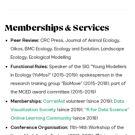
Memberships & Services
Peer Review:
CRC Press,
Journal of Animal Ecology
,
Oikos
,
BMC Ecology
,
Ecology and Evolution
,
Landscape
Ecology
,
Ecological Modelling
Functional Roles:
Speaker of the SIG “Young Modellers
in Ecology (YoMos)” (2015–2019); spokesperson in the
research training group “BioMove” (2015–2018); part of
the MCED award committee (2015–2019)
Memberships:
CorrelAid
volunteer (since 2019);
Data
Visualization Society
(since 2019);
“R for Data Science”
Online Learning Community
(since 2018)
Conference Organisation:
11th–14th Workshop of the
st