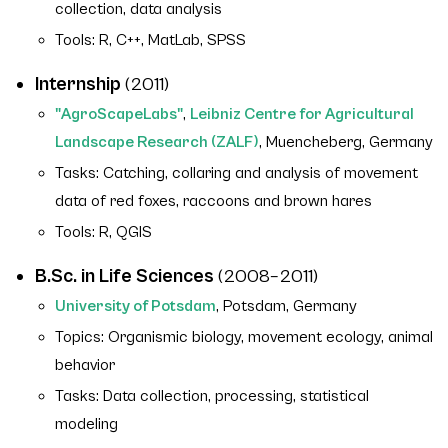
collection, data analysis
Tools: R, C++, MatLab, SPSS
Internship
(2011)
"AgroScapeLabs"
,
Leibniz Centre for Agricultural
Landscape Research (ZALF)
, Muencheberg, Germany
Tasks: Catching, collaring and analysis of movement
data of red foxes, raccoons and brown hares
Tools: R, QGIS
B.Sc. in Life Sciences
(2008–2011)
University of Potsdam
, Potsdam, Germany
Topics: Organismic biology, movement ecology, animal
behavior
Tasks: Data collection, processing, statistical
modeling