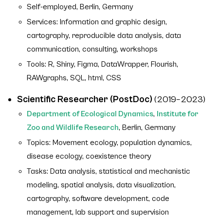
Self-employed, Berlin, Germany
Services: Information and graphic design,
cartography, reproducible data analysis, data
communication, consulting, workshops
Tools: R, Shiny, Figma, DataWrapper, Flourish,
RAWgraphs, SQL, html, CSS
Scientific Researcher (PostDoc)
(2019–2023)
Department of Ecological Dynamics
,
Institute for
Zoo and Wildlife Research
, Berlin, Germany
Topics: Movement ecology, population dynamics,
disease ecology, coexistence theory
Tasks: Data analysis, statistical and mechanistic
modeling, spatial analysis, data visualization,
cartography, software development, code
management, lab support and supervision