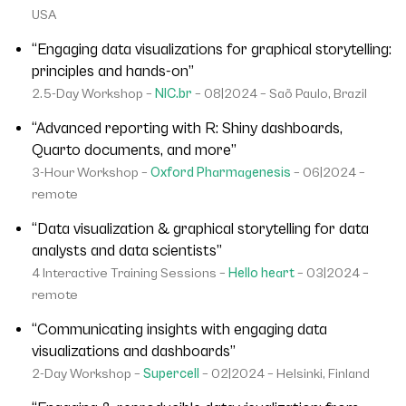
USA
“Engaging data visualizations for graphical storytelling:
principles and hands-on”
2.5-Day Workshop –
NIC.br
– 08|2024 – Saõ Paulo, Brazil
“Advanced reporting with R: Shiny dashboards,
Quarto documents, and more”
3-Hour Workshop –
Oxford Pharmagenesis
– 06|2024 –
remote
“Data visualization & graphical storytelling for data
analysts and data scientists”
4 Interactive Training Sessions –
Hello heart
– 03|2024 –
remote
“Communicating insights with engaging data
visualizations and dashboards”
2-Day Workshop –
Supercell
– 02|2024 – Helsinki, Finland