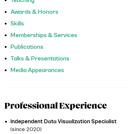
Teaching
Awards & Honors
Skills
Memberships & Services
Publications
Talks & Presentations
Media Appearances
Professional Experience
Independent Data Visualization Specialist
(since 2020)