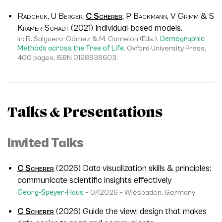
Radchuk, U Berger,
C Scherer
, P Backmann, V Grimm & S
Kramer-Schadt
(2021) Individual-based models.
In: R. Salguero-Gómez & M. Gamelon (Eds.),
Demographic
Methods across the Tree of Life
. Oxford University Press,
400 pages, ISBN 0198838603.
Talks & Presentations
Invited Talks
C Scherer
(2026)
Data visualization skills & principles:
communicate scientific insights effectively
Georg-Speyer-Haus
– 07|2026 – Wiesbaden, Germany
C Scherer
(2026)
Guide the view: design that makes