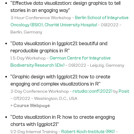
“Effective data visualization: design graphics to tell
stories in an engaging way”
3-Hour Conference Workshop –
Berlin School of Integrative
Oncology (BSIO), Charité University Hospital
– 09|2022 –
Berlin, Germany
“Data visualization in {ggplot2}: beautiful and
reproducible graphics in R”
1.5-Day Workshop –
German Centre for Integrative
Biodiversity Research (iDiv)
– 09|2022 – Leipzig, Germany
“Graphic design with {ggplot2}: how to create
engaging and complex visualizations in R”
2-Day Conference Workshop –
rstudio::conf(2022)
by
Posit
– 07|2022 – Washington, D.C., USA
> Course Webpage
“Data visualization in R: how to create engaging
charts with {ggplot2}”
1/2-Day Internal Training –
Robert-Koch-Institute (RKI)
–