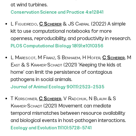
at wind turbines.
Conservation Science and Practice
4
:e12841
L Figueiredo,
C Scherer
& JS Cabral
(2022) A simple
kit to use computational notebooks for more
openness, reproducibility, and productivity in research.
PLOS Computational Biology
18
(9):e1010356
L Marescot, M Franz, S Benhaiem, H Hofer,
C Scherer
, M
East & S Kramer-Schadt
(2021) ‘Keeping the kids at
home’ can limit the persistence of contagious
pathogens in social animals.
Journal of Animal Ecology
90
(11):2523–2535
T Kürschner,
C Scherer
, V Radchuk, N Blaum & S
Kramer-Schadt
(2021) Movement can mediate
temporal mismatches between resource availability
and biological events in host-pathogen interactions.
Ecology and Evolution
11
(10):5728–5741