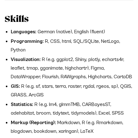
Skills
Languages:
German (native), English (fluent)
Programming:
R, CSS, html, SQL/SQLite, NetLogo,
Python
Visualization:
R (e.g. ggplot2, Shiny, plotly, echarts4r,
leaflet, tmap, gganimate, highchartr), Figma,
DataWrapper, Flourish, RAWgraphs, Highcharts, CartoDB
GIS:
R (e.g. sf, stars, terra, raster, rgdal, rgeos, sp), QGIS,
GRASS, ArcGIS
Statistics:
R (e.g. lm4, glmmTMB, CARBayesST,
adehabitat, broom, tidytext, tidymodels), Excel, SPSS
Markup (Reporting):
Markdown, R (e.g. Rmarkdown,
blogdown, bookdown, xaringan), LaTeX