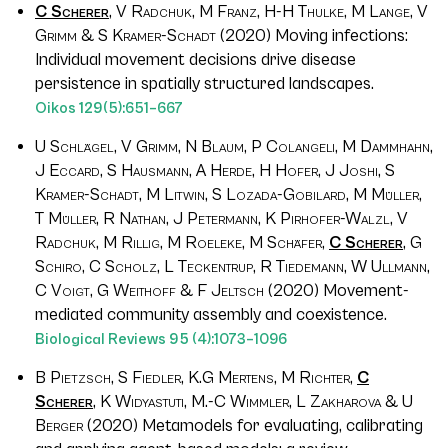
C Scherer
, V Radchuk, M Franz, H-H Thulke, M Lange, V
Grimm & S Kramer-Schadt
(2020) Moving infections:
Individual movement decisions drive disease
persistence in spatially structured landscapes.
Oikos
129
(5):651–667
U Schlägel, V Grimm, N Blaum, P Colangeli, M Dammhahn,
J Eccard, S Hausmann, A Herde, H Hofer, J Joshi, S
Kramer-Schadt, M Litwin, S Lozada-Gobilard, M Müller,
T Müller, R Nathan, J Petermann, K Pirhofer-Walzl, V
Radchuk, M Rillig, M Roeleke, M Schäfer,
C Scherer
, G
Schiro, C Scholz, L Teckentrup, R Tiedemann, W Ullmann,
C Voigt, G Weithoff & F Jeltsch
(2020) Movement-
mediated community assembly and coexistence.
Biological Reviews
95
(4):1073–1096
B Pietzsch, S Fiedler, K.G Mertens, M Richter,
C
Scherer
, K Widyastuti, M.-C Wimmler, L Zakharova & U
Berger
(2020) Metamodels for evaluating, calibrating