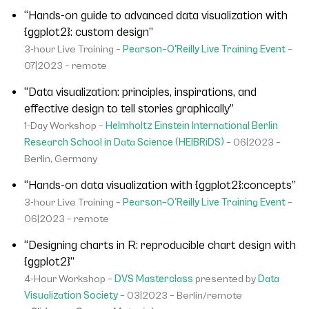
“Hands-on guide to advanced data visualization with
{ggplot2}: custom design”
3-hour Live Training –
Pearson–O'Reilly Live Training Event
–
07|2023 – remote
“Data visualization: principles, inspirations, and
effective design to tell stories graphically”
1-Day Workshop –
Helmholtz Einstein International Berlin
Research School in Data Science (HEIBRiDS)
– 06|2023 –
Berlin, Germany
“Hands-on data visualization with {ggplot2}:concepts”
3-hour Live Training –
Pearson–O'Reilly Live Training Event
–
06|2023 – remote
“Designing charts in R: reproducible chart design with
{ggplot2}”
4-Hour Workshop –
DVS Masterclass
presented by
Data
Visualization Society
– 03|2023 – Berlin/remote