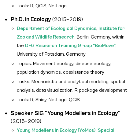
Tools: R, QGIS, NetLogo
Ph.D. in Ecology
(2015–2019)
Department of Ecological Dynamics
,
Institute for
Zoo and Wildlife Research
, Berlin, Germany, within
the
DFG Research Training Group "BioMove"
,
University of Potsdam, Germany
Topics: Movement ecology, disease ecology,
population dynamics, coexistence theory
Tasks: Mechanistic and analytical modeling, spatial
analysis, data visualization, R package development
Tools: R, Shiny, NetLogo, QGIS
Speaker SIG "Young Modellers in Ecology"
(2015–2019)
Young Modellers in Ecology (YoMos)
,
Special