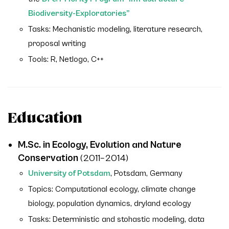
Biodiversity-Exploratories”
Tasks: Mechanistic modeling, literature research,
proposal writing
Tools: R, Netlogo, C++
Education
M.Sc. in Ecology, Evolution and Nature
Conservation
(2011–2014)
University of Potsdam
, Potsdam, Germany
Topics: Computational ecology, climate change
biology, population dynamics, dryland ecology
Tasks: Deterministic and stohastic modeling, data