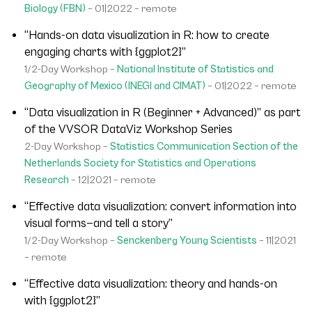
Biology (FBN)
– 01|2022 – remote
“Hands-on data visualization in R: how to create
engaging charts with {ggplot2}”
1/2-Day Workshop –
National Institute of Statistics and
Geography of Mexico (INEGI and CIMAT)
– 01|2022 – remote
“Data visualization in R (Beginner + Advanced)” as part
of the VVSOR DataViz Workshop Series
2-Day Workshop –
Statistics Communication Section of the
Netherlands Society for Statistics and Operations
Research
– 12|2021 – remote
“Effective data visualization: convert information into
visual forms—and tell a story”
1/2-Day Workshop –
Senckenberg Young Scientists
– 11|2021
– remote
“Effective data visualization: theory and hands-on
with {ggplot2}”