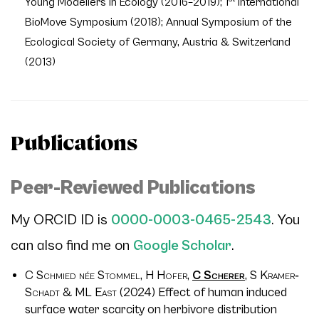
Young Modellers in Ecology (2016–2019); 1
International
BioMove Symposium (2018); Annual Symposium of the
Ecological Society of Germany, Austria & Switzerland
(2013)
Publications
Peer-Reviewed Publications
My ORCID ID is
0000-0003-0465-2543
. You
can also find me on
Google Scholar
.
C Schmied née Stommel, H Hofer,
C Scherer
, S Kramer‐
Schadt & ML East
(2024) Effect of human induced
surface water scarcity on herbivore distribution