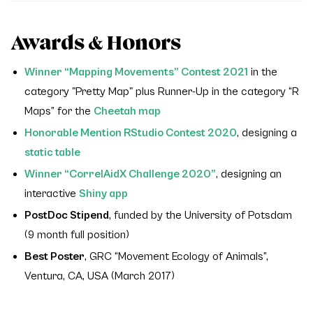
Awards & Honors
Winner “Mapping Movements” Contest 2021
in the
category "Pretty Map" plus Runner-Up in the category “R
Maps” for the
Cheetah map
Honorable Mention RStudio Contest 2020
, designing a
static table
Winner “CorrelAidX Challenge 2020”
, designing an
interactive
Shiny app
PostDoc Stipend
, funded by the University of Potsdam
(9 month full position)
Best Poster
, GRC “Movement Ecology of Animals”,
Ventura, CA, USA (March 2017)