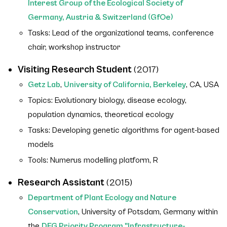
Interest Group of the Ecological Society of
Germany, Austria & Switzerland (GfOe)
Tasks: Lead of the organizational teams, conference
chair, workshop instructor
Visiting Research Student
(2017)
Getz Lab
,
University of California, Berkeley
, CA, USA
Topics: Evolutionary biology, disease ecology,
population dynamics, theoretical ecology
Tasks: Developing genetic algorithms for agent-based
models
Tools: Numerus modelling platform, R
Research Assistant
(2015)
Department of Plant Ecology and Nature
Conservation
, University of Potsdam, Germany within
the
DFG Priority Program "Infrastructure-