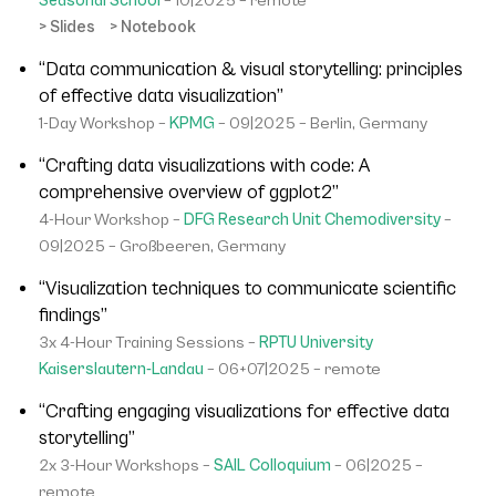
Seasonal School
– 10|2025 – remote
> Slides
> Notebook
“Data communication & visual storytelling: principles
of effective data visualization”
1-Day Workshop –
KPMG
– 09|2025 – Berlin, Germany
“Crafting data visualizations with code: A
comprehensive overview of ggplot2”
4-Hour Workshop –
DFG Research Unit Chemodiversity
–
09|2025 – Großbeeren, Germany
“Visualization techniques to communicate scientific
findings”
3x 4-Hour Training Sessions –
RPTU University
Kaiserslautern-Landau
– 06+07|2025 – remote
“Crafting engaging visualizations for effective data
storytelling”
2x 3-Hour Workshops –
SAIL Colloquium
– 06|2025 –
remote