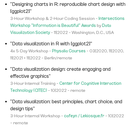
“Designing charts in R: reproducible chart design with
{ggplot2}”
3-Hour Workshop & 2-Hour Coding Session –
Intersections
Workshop "Information is Beautiful" Awards
by
Data
Visualization Society
– 11|2022 – Washington, D.C., USA
“Data visualization in R with {ggplot2}”
4x 5-Day Workshop –
Physalia Courses
– 03|2020, 11|2020,
11|2021 + 11|2022 – Berlin/remote
“Data visualization design: create engaging and
effective graphics”
3-Hour Internal Training –
Center for Cognitive Interaction
Technology (CITEC)
– 10|2022 – remote
“Data visualization: best principles, chart choice, and
design tips”
3-Hour Internal Workshop –
cafeyn / Lekiosque.fr
– 10|2022
– remote