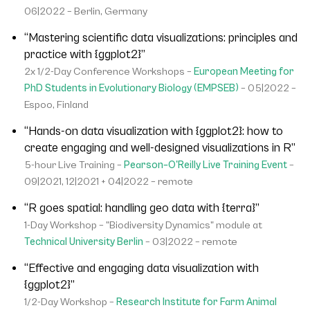
06|2022 – Berlin, Germany
“Mastering scientific data visualizations: principles and
practice with {ggplot2}”
2x 1/2-Day Conference Workshops –
European Meeting for
PhD Students in Evolutionary Biology (EMPSEB)
– 05|2022 –
Espoo, Finland
“Hands-on data visualization with {ggplot2}: how to
create engaging and well-designed visualizations in R”
5-hour Live Training –
Pearson–O'Reilly Live Training Event
–
09|2021, 12|2021 + 04|2022 – remote
“R goes spatial: handling geo data with {terra}”
1-Day Workshop – "Biodiversity Dynamics" module at
Technical University Berlin
– 03|2022 – remote
“Effective and engaging data visualization with
{ggplot2}”
1/2-Day Workshop –
Research Institute for Farm Animal